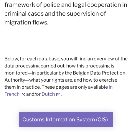
framework of police and legal cooperation in
criminal cases and the supervision of
migration flows.
Below, for each database, you will find an overview of the
data processing carried out, how this processing is
monitored—in particular by the Belgian Data Protection
Authority—what your rights are, and how to exercise
them in practice. These pages are only available
in
French
and/or
Dutch
.
Customs Information System (CIS)