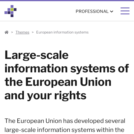
PROFESSIONAL
Professional
Themes
European information systems
Large-scale
information systems of
the European Union
and your rights
The European Union has developed several
large-scale information systems within the