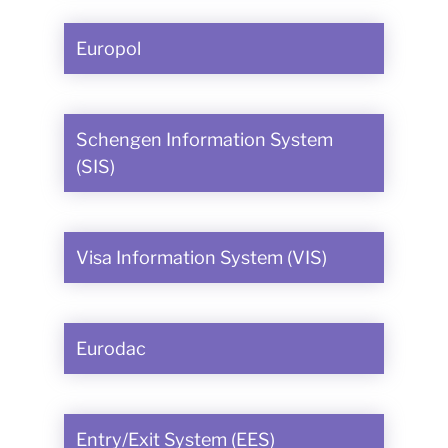
Europol
Schengen Information System
(SIS)
Visa Information System (VIS)
Eurodac
Entry/Exit System (EES)