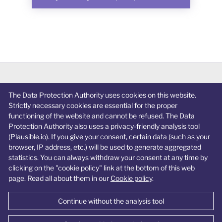
The Data Protection Authority uses cookies on this website.
Privacy policy
Strictly necessary cookies are essential for the proper
Cookie policy
functioning of the website and cannot be refused. The Data
Protection Authority also uses a privacy-friendly analysis tool
Accessibility statement
(Plausible.io). If you give your consent, certain data (such as your
browser, IP address, etc.) will be used to generate aggregated
Change cookie preferences
statistics. You can always withdraw your consent at any time by
clicking on the "cookie policy" link at the bottom of this web
page. Read all about them in our
Cookie policy
.
Continue without the analysis tool
© Data Protection Authority 2026